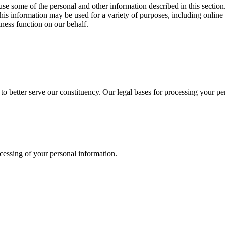
d use some of the personal and other information described in this secti
s information may be used for a variety of purposes, including online 
iness function on our behalf.
 to better serve our constituency. Our legal bases for processing your p
ocessing of your personal information.