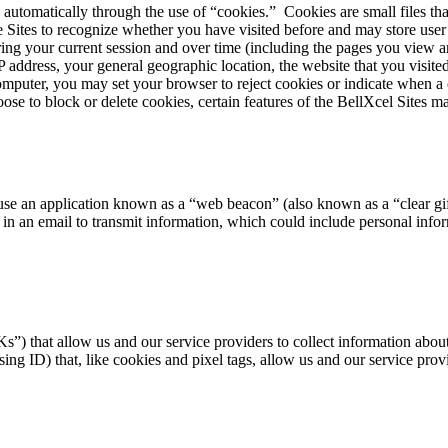
 automatically through the use of “cookies.” Cookies are small files t
he Sites to recognize whether you have visited before and may store use
during your current session and over time (including the pages you view
address, your general geographic location, the website that you visited
puter, you may set your browser to reject cookies or indicate when a c
e to block or delete cookies, certain features of the BellXcel Sites ma
use an application known as a “web beacon” (also known as a “clear gif
 in an email to transmit information, which could include personal info
”) that allow us and our service providers to collect information about
ng ID) that, like cookies and pixel tags, allow us and our service provi