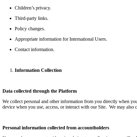
Children’s privacy.
Third-party links.
Policy changes.
Appropriate information for International Users.
Contact information.
Information Collection
Data collected through the Platform
We collect personal and other information from you directly when you
device when you use, access, or interact with our Site. We may also co
Personal information collected from accountholders