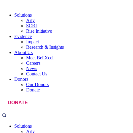
Solutions
Arly
SCRI
Rise Initiative
Evidence
Impact
Research & Insights
About Us
Meet BellXcel
Careers
News
Contact Us
Donors
Our Donors
Donate
DONATE
Solutions
Arly