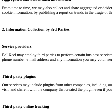
From time to time, we may also collect and share aggregated or deidenti
cookie information, by publishing a report on trends in the usage of t
2.
Information Collection by 3rd Parties
Service providers
BellXcel may employ third parties to perform certain business services
phone number, e-mail address and any information you may volunteer, s
Third-party plugins
Our services may include plugins from other companies, including soc
visit, and share it with the company that created the plugin even if y
Third-party online tracking