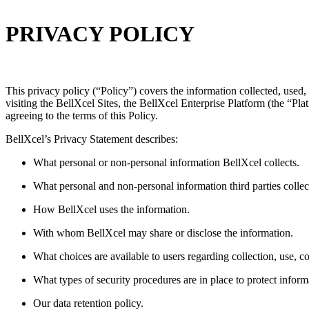
PRIVACY POLICY
This privacy policy (“Policy”) covers the information collected, used
visiting the BellXcel Sites, the BellXcel Enterprise Platform (the “Pl
agreeing to the terms of this Policy.
BellXcel’s Privacy Statement describes:
What personal or non-personal information BellXcel collects.
What personal and non-personal information third parties collec
How BellXcel uses the information.
With whom BellXcel may share or disclose the information.
What choices are available to users regarding collection, use, co
What types of security procedures are in place to protect inform
Our data retention policy.