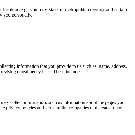
ocation (e.g., your city, state, or metropolitan region), and certain
fy you personally.
ollecting information that you provide to us such as: name, address,
revising constituency lists. These include:
 may collect information, such as information about the pages you
 the privacy policies and terms of the companies that created them.