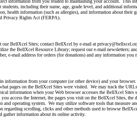
ollect information from you related to maintaining your account. This 
 students, including their name, age, grade level, and additional inform
n, health information (such as allergies), and information about their g
 and Privacy Rights Act (FERPA).
 our BellXcel Sites; contact BellXcel by e-mail at privacy@bellxcel.org
utilize the BellXcel Resource Library; request our e-mail newsletters; a
er, e-mail address for orders (for donations) and any information you 
ain information from your computer (or other device) and your browser
what pages on the BellXcel Sites were visited. We may track the URLs 
nical information when your Web browser accesses the BellXcel Sites su
ou access the Internet, the pages you visit on the BellXcel Sites, the d
 and operating system. We may utilize software tools that measure and c
on regarding scrolling, clicks and other methods used to browse BellXce
 gather information about its online activity.