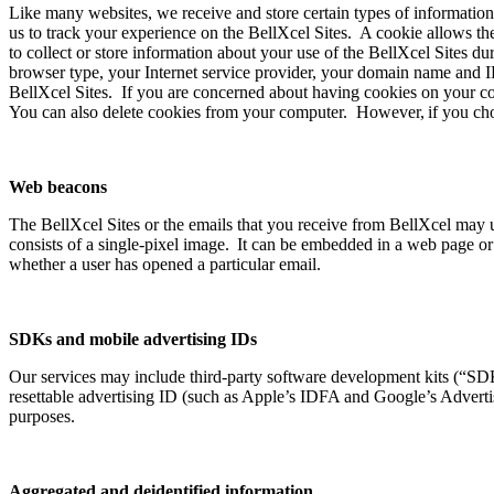
Like many websites, we receive and store certain types of information
us to track your experience on the BellXcel Sites. A cookie allows t
to collect or store information about your use of the BellXcel Sites 
browser type, your Internet service provider, your domain name and IP 
BellXcel Sites. If you are concerned about having cookies on your com
You can also delete cookies from your computer. However, if you choos
Web beacons
The BellXcel Sites or the emails that you receive from BellXcel may 
consists of a single-pixel image. It can be embedded in a web page or
whether a user has opened a particular email.
SDKs and mobile advertising IDs
Our services may include third-party software development kits (“SDKs
resettable advertising ID (such as Apple’s IDFA and Google’s Advertisi
purposes.
Aggregated and deidentified information