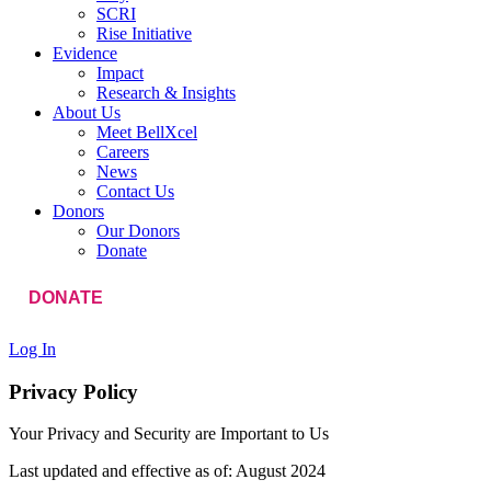
SCRI
Rise Initiative
Evidence
Impact
Research & Insights
About Us
Meet BellXcel
Careers
News
Contact Us
Donors
Our Donors
Donate
DONATE
Log In
Privacy Policy
Your Privacy and Security are Important to Us
Last updated and effective as of: August 2024