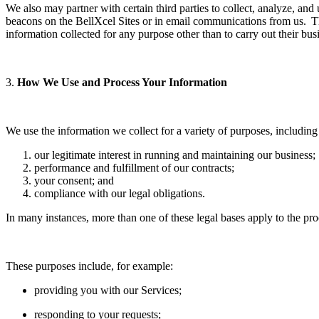
We also may partner with certain third parties to collect, analyze, an
beacons on the BellXcel Sites or in email communications from us. Thi
information collected for any purpose other than to carry out their bus
3.
How We Use and Process Your Information
We use the information we collect for a variety of purposes, including
our legitimate interest in running and maintaining our business;
performance and fulfillment of our contracts;
your consent; and
compliance with our legal obligations.
In many instances, more than one of these legal bases apply to the pr
These purposes include, for example:
providing you with our Services;
responding to your requests;