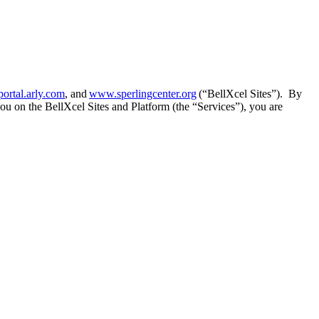
portal.arly.com
, and
www.sperlingcenter.org
(“BellXcel Sites”). By
you on the BellXcel Sites and Platform (the “Services”), you are