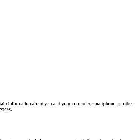
rtain information about you and your computer, smartphone, or other
ervices.