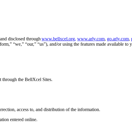
, and disclosed through
www.bellxcel.org,
www.arly.com
,
go.arly.com
,
atform,” “we,” “our,” “us”), and/or using the features made available to 
t through the BellXcel Sites.
rrection, access to, and distribution of the information.
ation entered online.