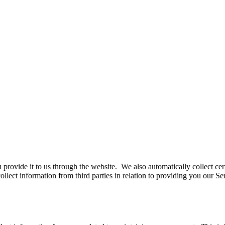
 provide it to us through the website. We also automatically collect ce
llect information from third parties in relation to providing you our S