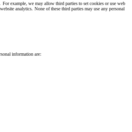
on. For example, we may allow third parties to set cookies or use web
website analytics. None of these third parties may use any personal
ersonal information are: