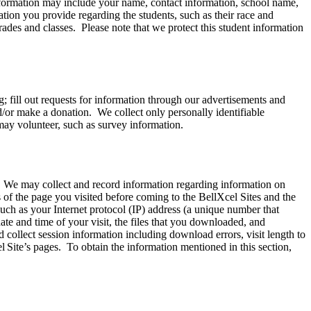
information may include your name, contact information, school name,
ation you provide regarding the students, such as their race and
rades and classes. Please note that we protect this student information
; fill out requests for information through our advertisements and
nd/or make a donation. We collect only personally identifiable
may volunteer, such as survey information.
. We may collect and record information regarding information on
of the page you visited before coming to the BellXcel Sites and the
ch as your Internet protocol (IP) address (a unique number that
ate and time of your visit, the files that you downloaded, and
ollect session information including download errors, visit length to
l Site’s pages. To obtain the information mentioned in this section,