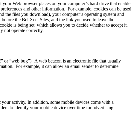
hat your Web browser places on your computer’s hard drive that enable
r preferences and other information. For example, cookies can be used
 and the files you download), your computer’s operating system and
 before the BellXcel Sites, and the link you used to leave the
ookie is being set, which allows you to decide whether to accept it.
y not operate correctly.
” or “web bug”). A web beacon is an electronic file that usually
rmation. For example, it can allow an email sender to determine
 your activity. In addition, some mobile devices come with a
ders to identify your mobile device over time for advertising