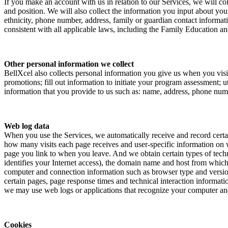
If you make an account with us in relation to our Services, we will c
and position. We will also collect the information you input about your
ethnicity, phone number, address, family or guardian contact informatio
consistent with all applicable laws, including the Family Education
Other personal information we collect
BellXcel also collects personal information you give us when you visit
promotions; fill out information to initiate your program assessment; 
information that you provide to us such as: name, address, phone numb
Web log data
When you use the Services, we automatically receive and record cert
how many visits each page receives and user-specific information on 
page you link to when you leave. And we obtain certain types of tech
identifies your Internet access), the domain name and host from which y
computer and connection information such as browser type and version
certain pages, page response times and technical interaction informati
we may use web logs or applications that recognize your computer and
Cookies