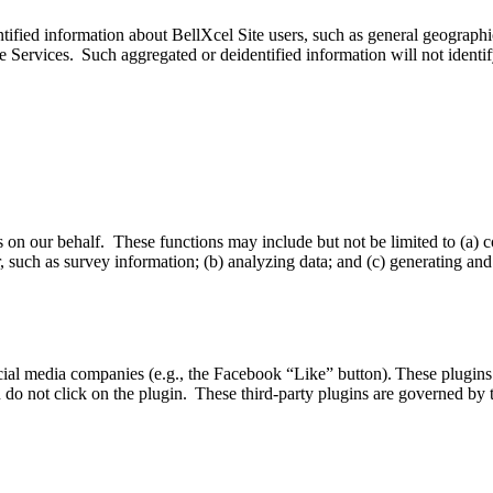
fied information about BellXcel Site users, such as general geographic l
he Services. Such aggregated or deidentified information will not identi
 on our behalf. These functions may include but not be limited to (a) c
uch as survey information; (b) analyzing data; and (c) generating and 
ial media companies (e.g., the Facebook “Like” button). These plugins
ou do not click on the plugin. These third-party plugins are governed by